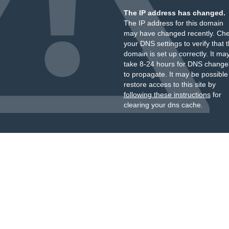
The IP address has changed.
The IP address for this domain
may have changed recently. Ch
your DNS settings to verify that 
domain is set up correctly. It ma
take 8-24 hours for DNS change
to propagate. It may be possible
restore access to this site by
following these instructions
for
clearing your dns cache.