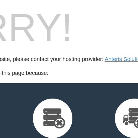
RY!
bsite, please contact your hosting provider:
Anteris Soluti
d this page because: