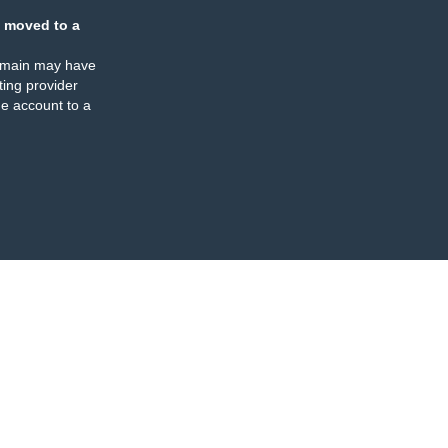
 moved to a
omain may have
ing provider
e account to a