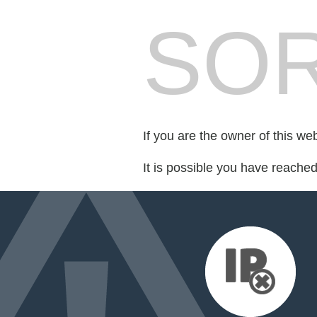
SOR
If you are the owner of this we
It is possible you have reache